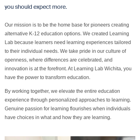
you should expect more.
Our mission is to be the home base for pioneers creating
alternative K-12 education options. We created Learning
Lab because learners need learning experiences tailored
to their individual needs. We take pride in our culture of
openness, where differences are celebrated, and
innovation is at the forefront. At Learning Lab Wichita, you
have the power to transform education.
By working together, we elevate the entire education
experience through personalized approaches to learning.
Genuine passion for learning flourishes when individuals
have choices in what and how they are learning.