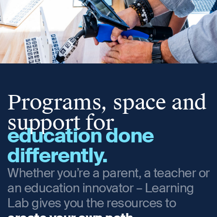
Programs, space and
support for
education done
differently.
Whether you’re a parent, a teacher or
an education innovator – Learning
Lab gives you the resources to