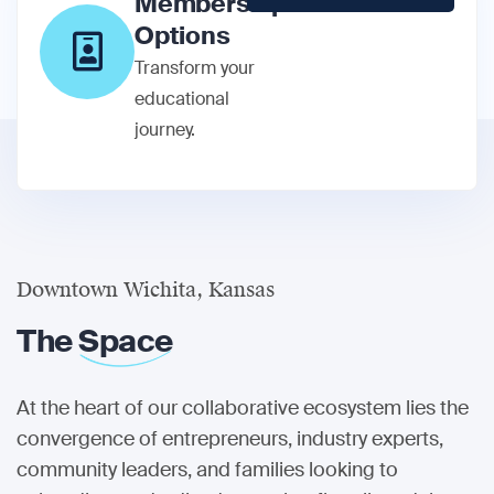
Membership
Options
Transform your
educational
journey.
Downtown Wichita, Kansas
The
Space
At the heart of our collaborative ecosystem lies the
convergence of entrepreneurs, industry experts,
community leaders, and families looking to