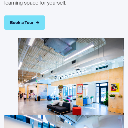
learning space for yourself.
Book a Tour