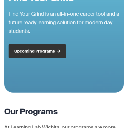
Find Your Grind is an all-in-one career tool and a
future ready learning solution for modern day
students.
Upcoming Programs
Our Programs
At Learning Lab Wichita, our programs are more