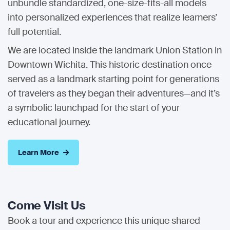
unbundle standardized, one-size-fits-all models
into personalized experiences that realize learners’
full potential.
We are located inside the landmark Union Station in
Downtown Wichita. This historic destination once
served as a landmark starting point for generations
of travelers as they began their adventures—and it’s
a symbolic launchpad for the start of your
educational journey.
Learn More
Come Visit Us
Book a tour and experience this unique shared