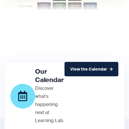
View the Calendar
Our
Calendar
Discover
what's
happening
next at
Learning Lab.