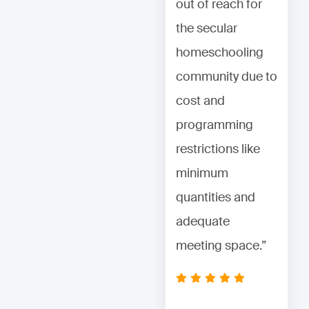
out of reach for
out of reach for
the secular
the secular
homeschooling
homeschooling
community due to
community due to
cost and
cost and
programming
programming
restrictions like
restrictions like
minimum
minimum
quantities and
quantities and
adequate
adequate
meeting space.”
meeting space.”