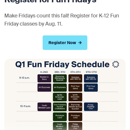
Make Fridays count this fall! Register for K-12 Fun
Friday classes by Aug. 11.
Register Now