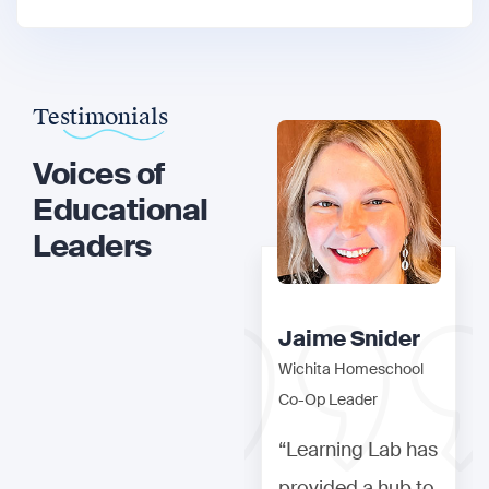
Testimonials
Voices of
Educational
Leaders
Jaime Snider
Jaime Snider
Wichita Homeschool
Wichita Homeschool
Co-Op Leader
Co-Op Leader
“Learning Lab has
“Learning Lab has
provided a hub to
provided a hub to