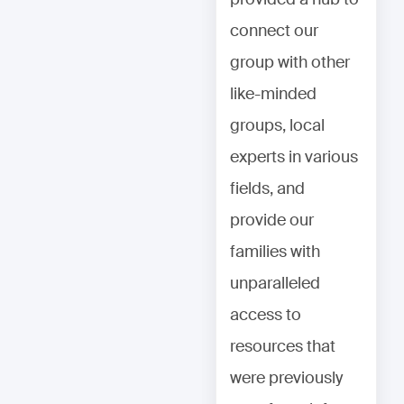
connect our
connect our
group with other
group with other
like-minded
like-minded
groups, local
groups, local
experts in various
experts in various
fields, and
fields, and
provide our
provide our
families with
families with
unparalleled
unparalleled
access to
access to
resources that
resources that
were previously
were previously