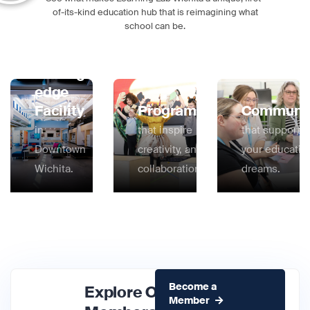
of-its-kind education hub that is reimagining what
school can be.
Cutting-
edge
Facility
Programs
Communi
in
that inspire
that supports
Downtown
creativity, and
your educatio
Wichita.
collaboration.
dreams.
Become a
Explore Our
Member