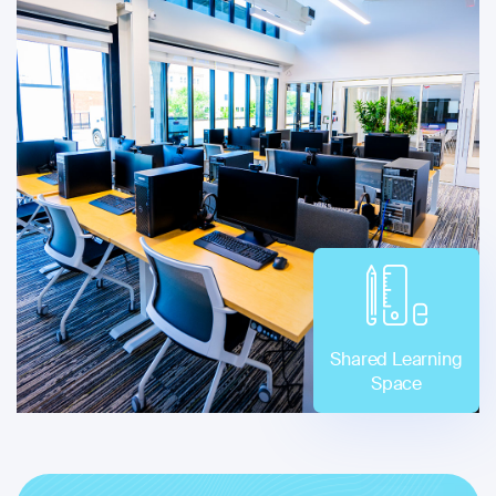
Shared Learning
Space