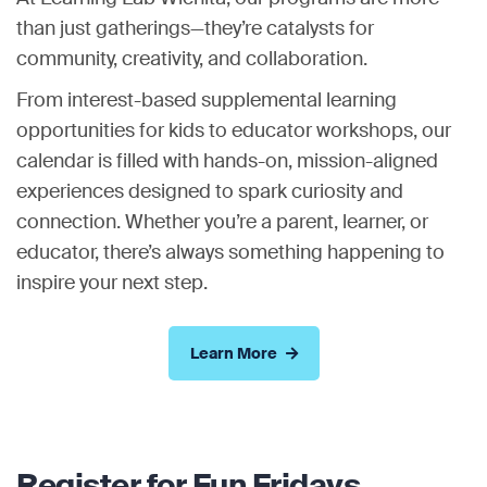
than just gatherings—they’re catalysts for
community, creativity, and collaboration.
From interest-based supplemental learning
opportunities for kids to educator workshops, our
calendar is filled with hands-on, mission-aligned
experiences designed to spark curiosity and
connection. Whether you’re a parent, learner, or
educator, there’s always something happening to
inspire your next step.
Learn More
Register for Fun Fridays