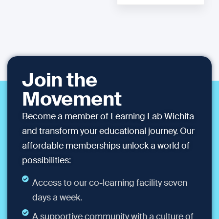
Join the
Movement
Become a member of Learning Lab Wichita
and transform your educational journey. Our
affordable memberships unlock a world of
possibilities:
Access to our co-learning facility seven
days a week.
A supportive community with a culture of