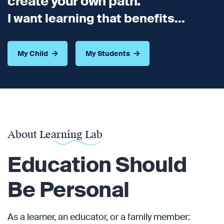
create your own path.
I want learning that benefits...
My Child
My Students
About Learning Lab
Education Should
Be Personal
As a learner, an educator, or a family member: