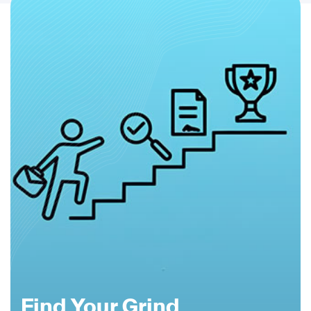
Find Your Grind