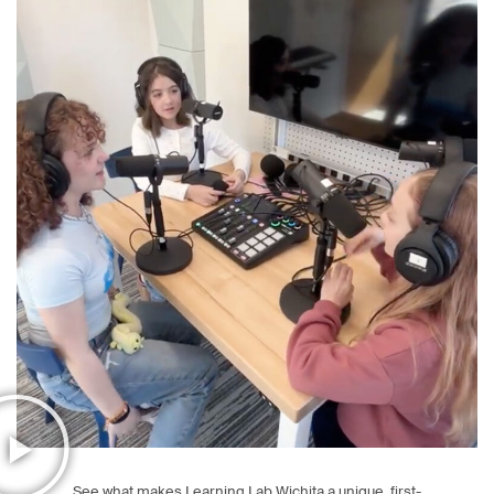
See what makes Learning Lab Wichita a unique, first-