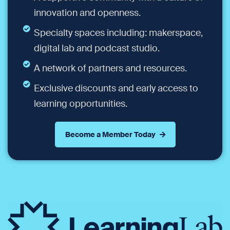
innovation and openness.
Specialty spaces including: makerspace,
digital lab and podcast studio.
A network of partners and resources.
Exclusive discounts and early access to
learning opportunities.
Become a Member Today