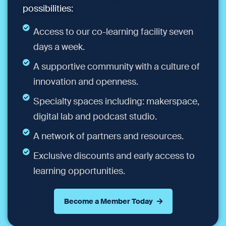
possibilities:
Access to our co-learning facility seven
days a week.
A supportive community with a culture of
innovation and openness.
Specialty spaces including: makerspace,
digital lab and podcast studio.
A network of partners and resources.
Exclusive discounts and early access to
learning opportunities.
Become a Member Today