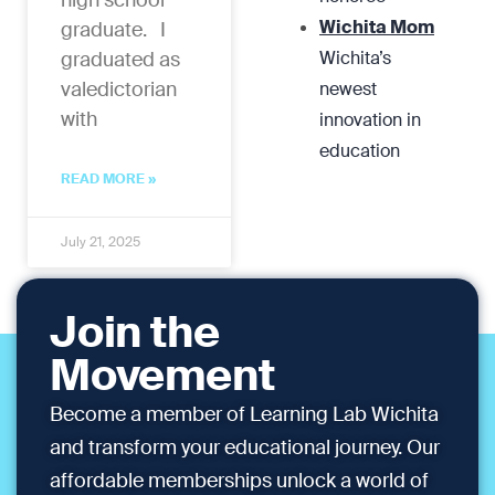
high school
Wichita Mom
graduate. I
graduated as
Wichita’s
valedictorian
newest
with
innovation in
education
READ MORE »
July 21, 2025
Join the
Movement
Become a member of Learning Lab Wichita
and transform your educational journey. Our
affordable memberships unlock a world of