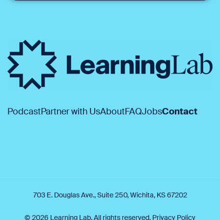
Podcast
Partner with Us
About
FAQ
Jobs
Contact
703 E. Douglas Ave., Suite 250, Wichita, KS 67202
© 2026 Learning Lab. All rights reserved.
Privacy Policy