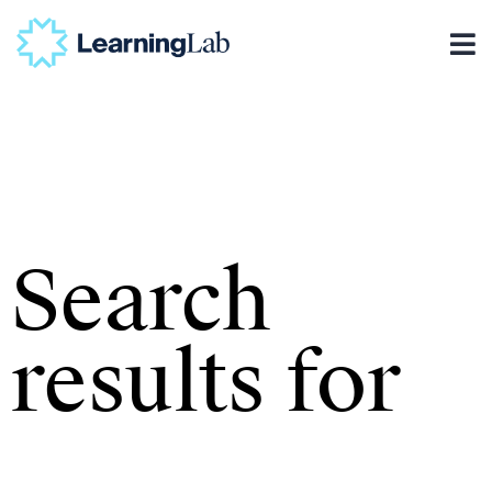
Search
results for