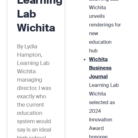
Learning
Wichita
Lab
unveils
Wichita
renderings for
new
education
By Lydia
hub
Hampton,
Wichita
Learning Lab
Business
Wichita
Journal
managing
Learning Lab
director. I was
Wichita
exactly who
selected as
the current
2024
education
Innovation
system would
Award
say is an ideal
honoree