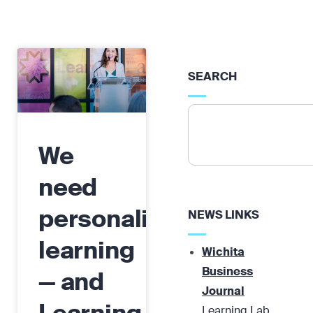
SEARCH
We
need
personalized
NEWS LINKS
learning
Wichita
Business
— and
Journal
Learning Lab