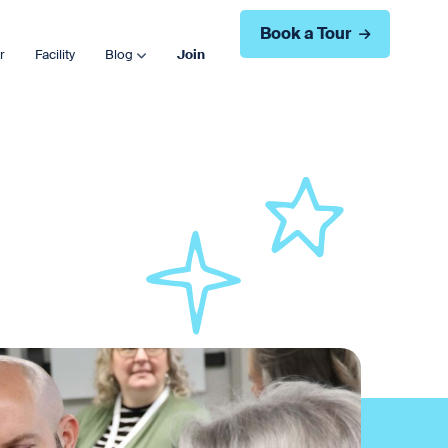
Book a Tour
r
Facility
Blog
Join