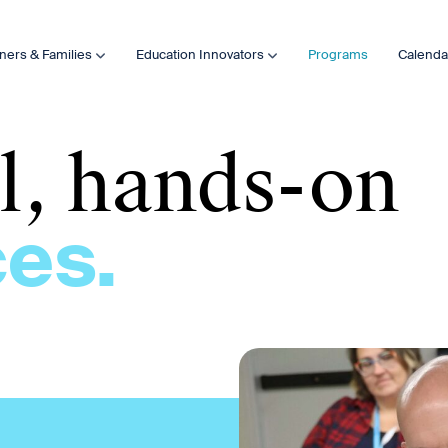
ners & Families
Education Innovators
Programs
Calenda
al, hands-on
es.