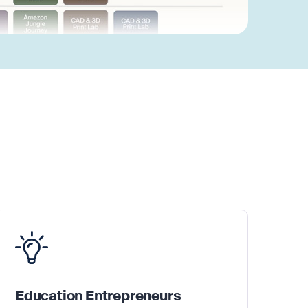
Education Entrepreneurs
Fo