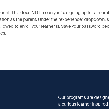
?
account. This does NOT mean you’re signing up for a mem
mation as the parent. Under the “experience” dropdown, 
 allowed to enroll your learner(s). Save your password 
ies.
Our programs are designe
a curious learner, inspire