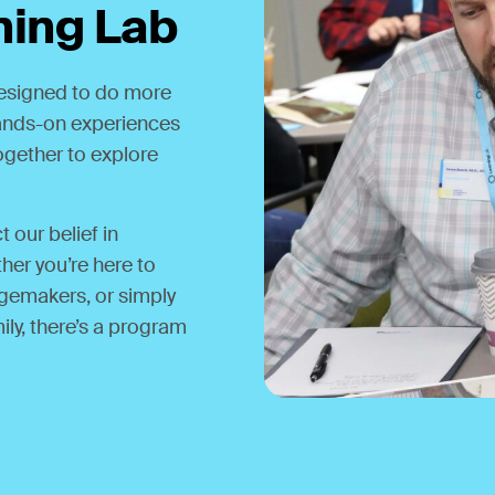
ning Lab
designed to do more
 hands-on experiences
together to explore
 our belief in
her you’re here to
gemakers, or simply
ily, there’s a program