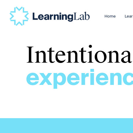
Home
Lear
Intention
experienc