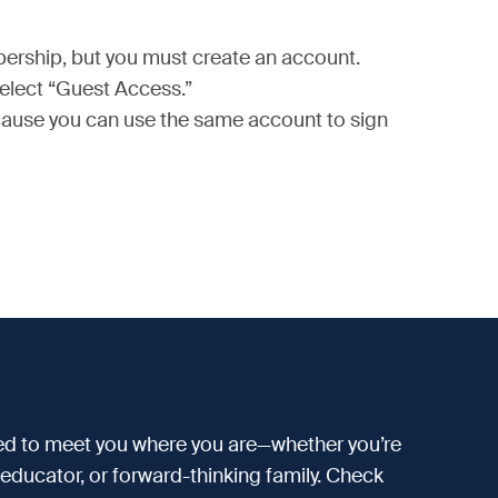
bership, but you must create an account.
select “Guest Access.”
because you can use the same account to sign
d to meet you where you are—whether you’re
d educator, or forward-thinking family. Check