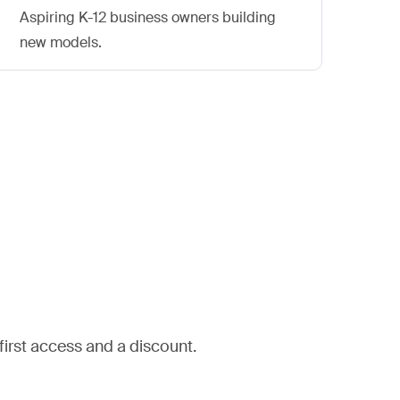
Aspiring K-12 business owners building
Cur
new models.
bey
rst access and a discount.