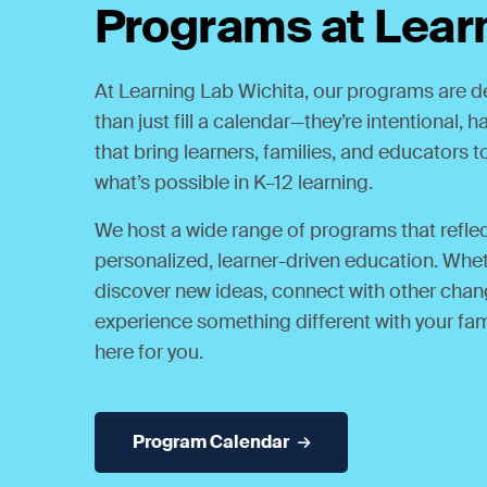
Programs at Lear
At Learning Lab Wichita, our programs are 
than just fill a calendar—they’re intentional,
that bring learners, families, and educators 
what’s possible in K–12 learning.
We host a wide range of programs that reflect
personalized, learner-driven education. Whet
discover new ideas, connect with other chan
experience something different with your fam
here for you.
Program Calendar