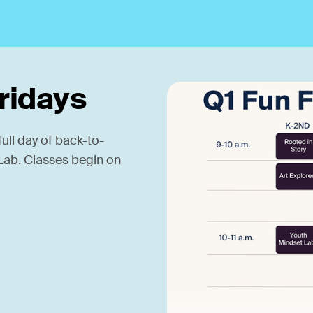
Fridays
ull day of back-to-
g Lab. Classes begin on