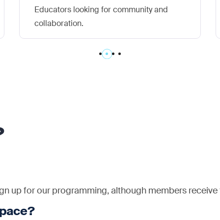
Educators looking for community and
collaboration.
?
n up for our programming, although members receive fi
space?