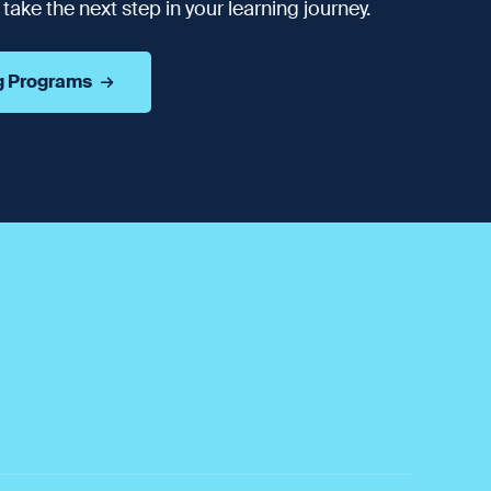
ake the next step in your learning journey.
g Programs