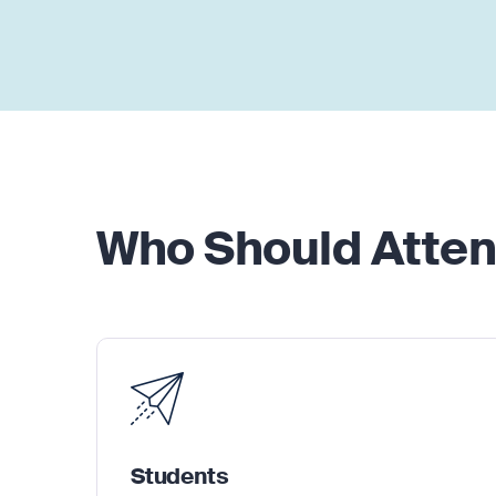
Who Should Atte
Students