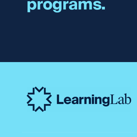
programs.