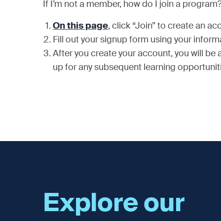
If I’m not a member, how do I join a program
On this page
, click “Join” to create an 
Fill out your signup form using your infor
After you create your account, you will be
up for any subsequent learning opportunit
Explore our