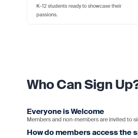
K–12 students ready to showcase their
passions.
Who Can Sign Up
Everyone is Welcome
Members and non-members are invited to sig
How do members access the 