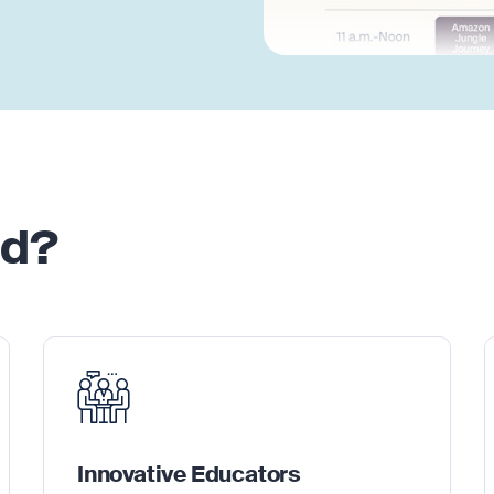
nd?
Innovative Educators