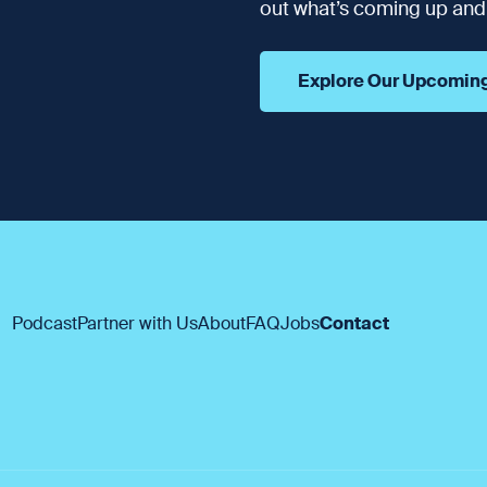
out what’s coming up and t
Explore Our Upcomin
Podcast
Partner with Us
About
FAQ
Jobs
Contact