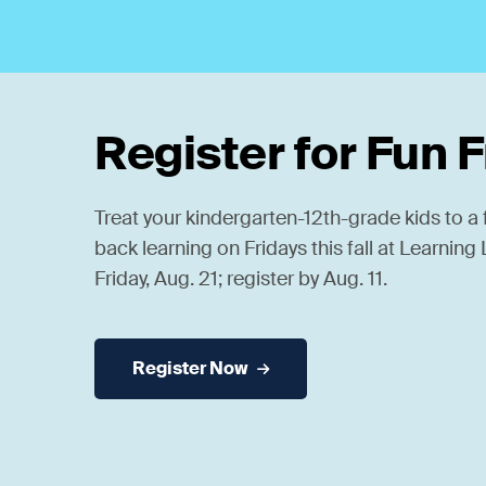
Register for Fun 
Treat your kindergarten-12th-grade kids to a f
back learning on Fridays this fall at Learnin
Friday, Aug. 21; register by Aug. 11.
Register Now