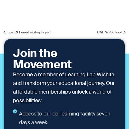
Lost & Found is displayed
CM: No School
Join the
Movement
Become a member of Learning Lab Wichita
and transform your educational journey. Our
affordable memberships unlock a world of
possibilities:
Access to our co-learning facility seven
days a week.