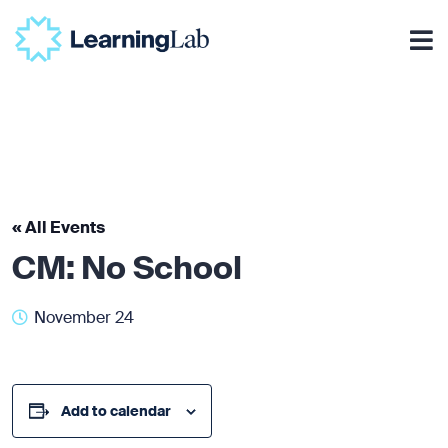
« All Events
CM: No School
November 24
Add to calendar