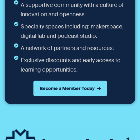
A supportive community with a culture of
innovation and openness.
Specialty spaces including: makerspace,
digital lab and podcast studio.
A network of partners and resources.
Exclusive discounts and early access to
learning opportunities.
Become a Member Today