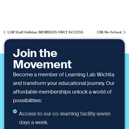
LLW Staff Holiday: MEMBERS ONLY ACCESS
CM: No School
Join the
Movement
Become a member of Learning Lab Wichita
and transform your educational journey. Our
affordable memberships unlock a world of
possibilities:
Access to our co-learning facility seven
days a week.