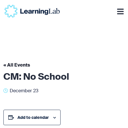
« All Events
CM: No School
December 23
Add to calendar