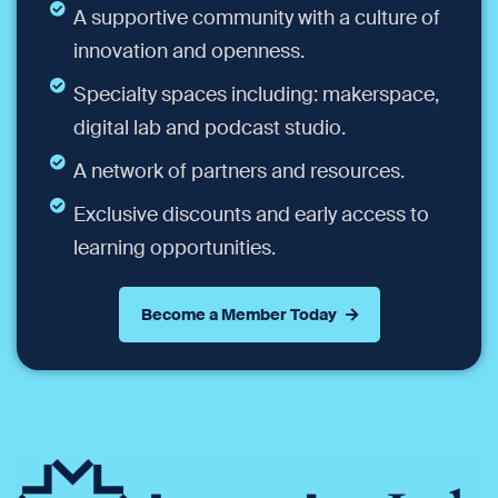
A supportive community with a culture of
innovation and openness.
Specialty spaces including: makerspace,
digital lab and podcast studio.
A network of partners and resources.
Exclusive discounts and early access to
learning opportunities.
Become a Member Today