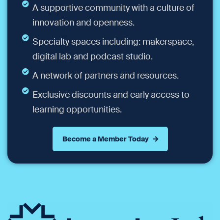
A supportive community with a culture of
innovation and openness.
Specialty spaces including: makerspace,
digital lab and podcast studio.
A network of partners and resources.
Exclusive discounts and early access to
learning opportunities.
Become a Member Today