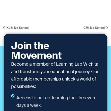
KLS: No School
CM: No School
Join the
Movement
Become a member of Learning Lab Wichita
and transform your educational journey. Our
affordable memberships unlock a world of
possibilities:
Access to our co-learning facility seven
days a week.