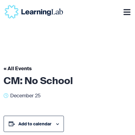
« All Events
CM: No School
December 25
Add to calendar