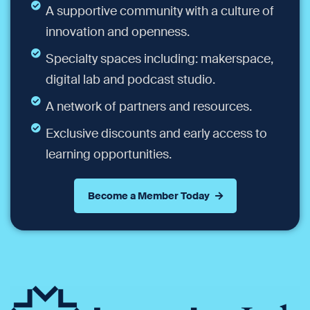
A supportive community with a culture of
innovation and openness.
Specialty spaces including: makerspace,
digital lab and podcast studio.
A network of partners and resources.
Exclusive discounts and early access to
learning opportunities.
Become a Member Today