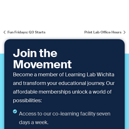
Fun Fridays: Q3 Starts
Print Lab Office Hours
Join the
Movement
Become a member of Learning Lab Wichita
and transform your educational journey. Our
affordable memberships unlock a world of
possibilities:
Access to our co-learning facility seven
days a week.