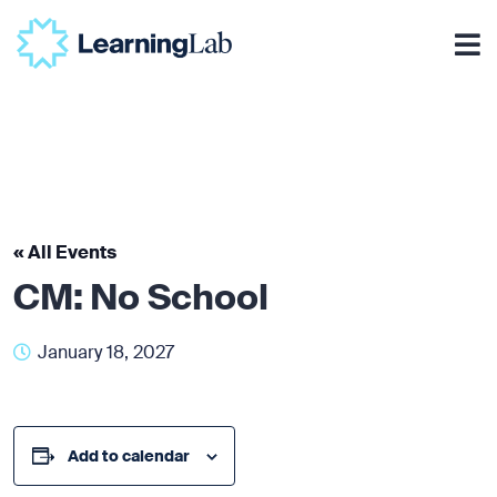
« All Events
CM: No School
January 18, 2027
Add to calendar