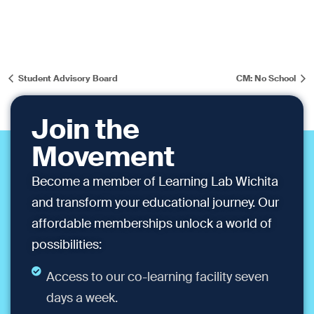
Student Advisory Board
CM: No School
Join the
Movement
Become a member of Learning Lab Wichita
and transform your educational journey. Our
affordable memberships unlock a world of
possibilities:
Access to our co-learning facility seven
days a week.