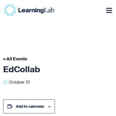
« All Events
EdCollab
October 13
Add to calendar