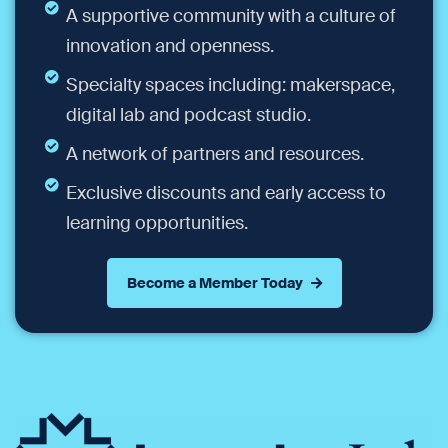
A supportive community with a culture of
innovation and openness.
Specialty spaces including: makerspace,
digital lab and podcast studio.
A network of partners and resources.
Exclusive discounts and early access to
learning opportunities.
Become a Member Today