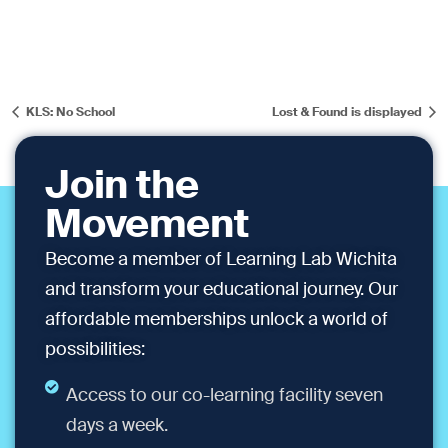
KLS: No School
Lost & Found is displayed
Join the
Movement
Become a member of Learning Lab Wichita
and transform your educational journey. Our
affordable memberships unlock a world of
possibilities:
Access to our co-learning facility seven
days a week.