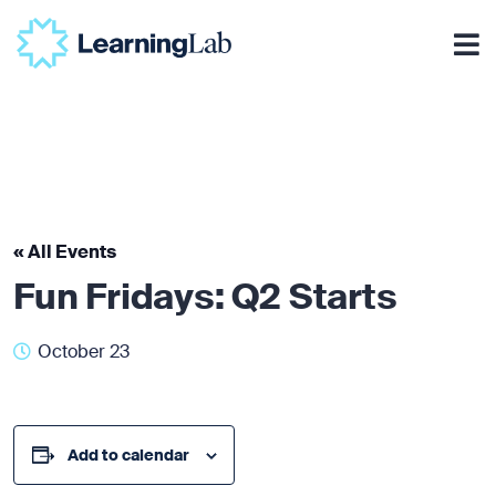
« All Events
Fun Fridays: Q2 Starts
October 23
Add to calendar