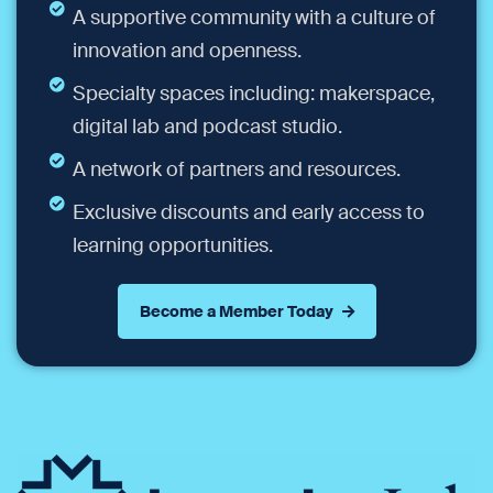
A supportive community with a culture of
innovation and openness.
Specialty spaces including: makerspace,
digital lab and podcast studio.
A network of partners and resources.
Exclusive discounts and early access to
learning opportunities.
Become a Member Today