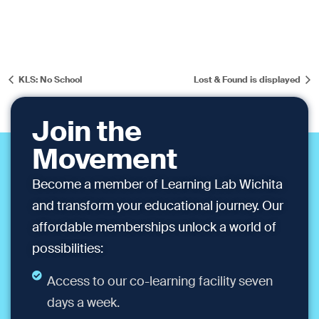
KLS: No School
Lost & Found is displayed
Join the
Movement
Become a member of Learning Lab Wichita
and transform your educational journey. Our
affordable memberships unlock a world of
possibilities:
Access to our co-learning facility seven
days a week.