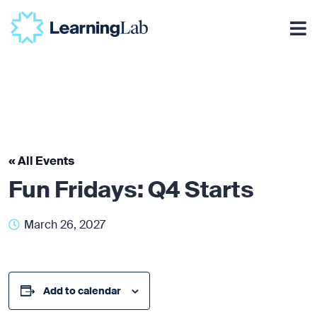
« All Events
Fun Fridays: Q4 Starts
March 26, 2027
Add to calendar