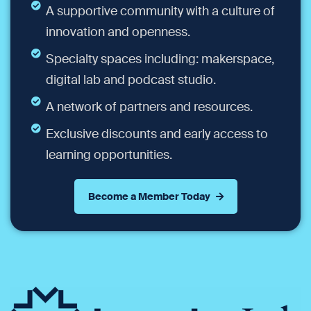
A supportive community with a culture of
innovation and openness.
Specialty spaces including: makerspace,
digital lab and podcast studio.
A network of partners and resources.
Exclusive discounts and early access to
learning opportunities.
Become a Member Today