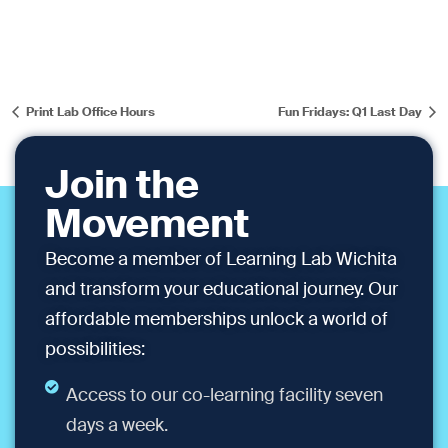
Print Lab Office Hours
Fun Fridays: Q1 Last Day
Join the
Movement
Become a member of Learning Lab Wichita
and transform your educational journey. Our
affordable memberships unlock a world of
possibilities:
Access to our co-learning facility seven
days a week.