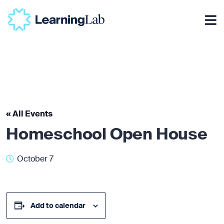
« All Events
Homeschool Open House
October 7
Add to calendar