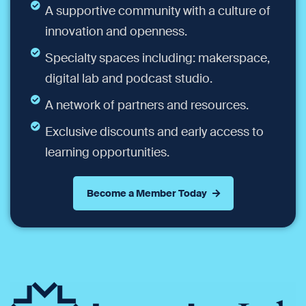
A supportive community with a culture of
innovation and openness.
Specialty spaces including: makerspace,
digital lab and podcast studio.
A network of partners and resources.
Exclusive discounts and early access to
learning opportunities.
Become a Member Today