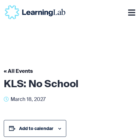
« All Events
KLS: No School
March 18, 2027
Add to calendar