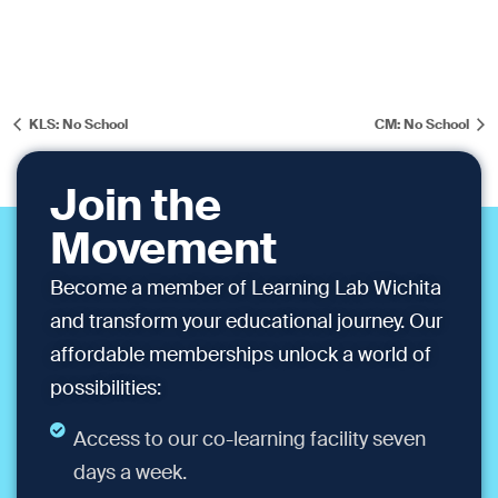
KLS: No School
CM: No School
Join the
Movement
Become a member of Learning Lab Wichita
and transform your educational journey. Our
affordable memberships unlock a world of
possibilities:
Access to our co-learning facility seven
days a week.