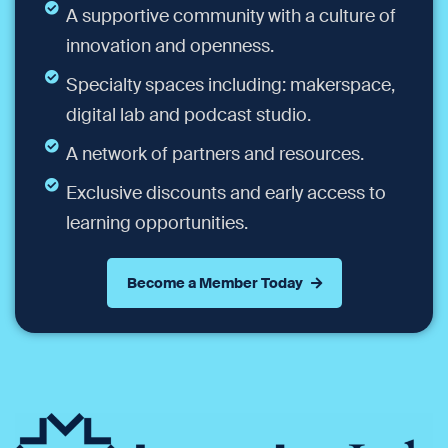
A supportive community with a culture of
innovation and openness.
Specialty spaces including: makerspace,
digital lab and podcast studio.
A network of partners and resources.
Exclusive discounts and early access to
learning opportunities.
Become a Member Today