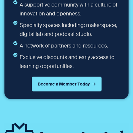
A supportive community with a culture of
innovation and openness.
Specialty spaces including: makerspace,
digital lab and podcast studio.
A network of partners and resources.
Exclusive discounts and early access to
learning opportunities.
Become a Member Today