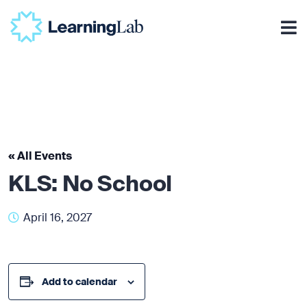
« All Events
KLS: No School
April 16, 2027
Add to calendar