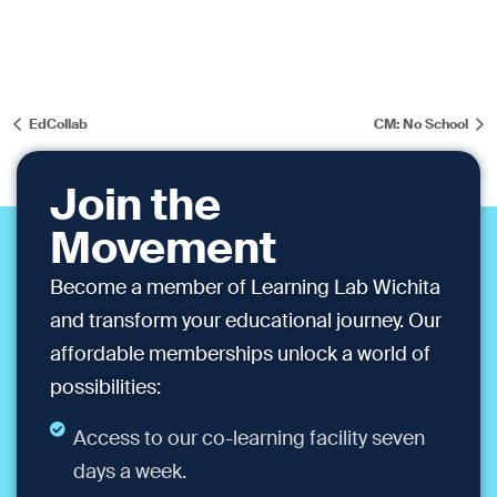
EdCollab
CM: No School
Join the
Movement
Become a member of Learning Lab Wichita
and transform your educational journey. Our
affordable memberships unlock a world of
possibilities:
Access to our co-learning facility seven
days a week.