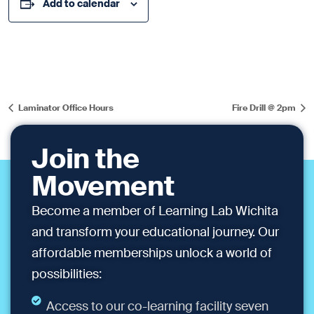
Add to calendar
Laminator Office Hours
Fire Drill @ 2pm
Join the
Movement
Become a member of Learning Lab Wichita
and transform your educational journey. Our
affordable memberships unlock a world of
possibilities:
Access to our co-learning facility seven