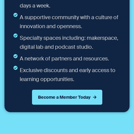
days a week.
A supportive community with a culture of
innovation and openness.
Specialty spaces including: makerspace,
digital lab and podcast studio.
A network of partners and resources.
Exclusive discounts and early access to
learning opportunities.
Become a Member Today