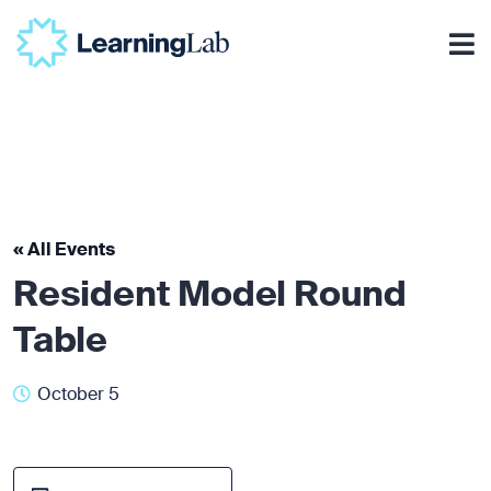
« All Events
Resident Model Round
Table
October 5