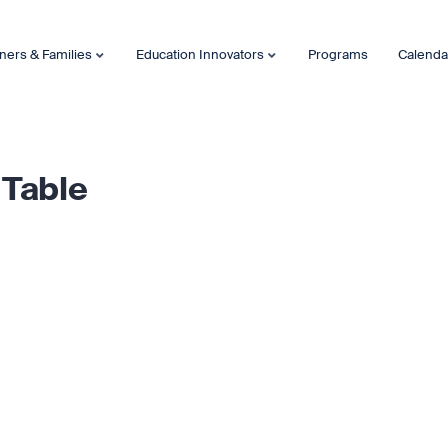
ners & Families
Education Innovators
Programs
Calenda
 Table