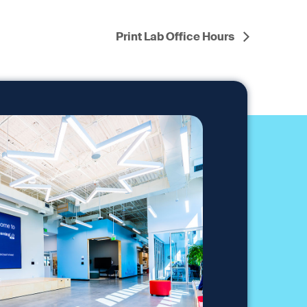
Print Lab Office Hours