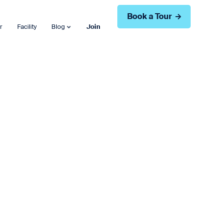
Book a Tour
r
Facility
Blog
Join