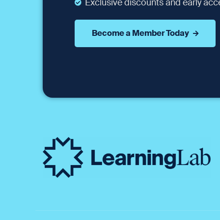
Exclusive discounts and early acce
Become a Member Today