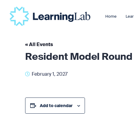
Home
Lear
« All Events
Resident Model Round
February 1, 2027
Add to calendar