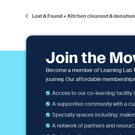
Lost & Found + Kitchen cleanout & donatio
Join the M
Become a member of Learning Lab W
journey. Our affordable memberships 
Access to our co-learning facility
A supportive community with a cul
Specialty spaces including: maker
A network of partners and resourc