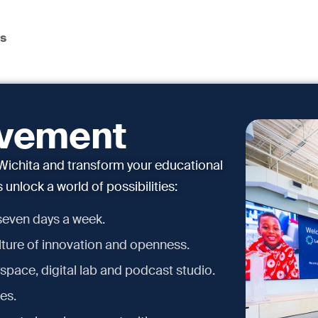
ns
ovement
ichita and transform your educational
unlock a world of possibilities:
 seven days a week.
ture of innovation and openness.
space, digital lab and podcast studio.
es.