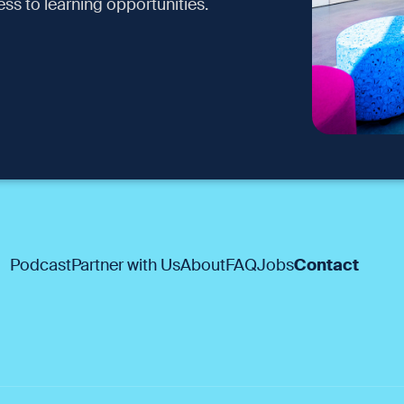
ss to learning opportunities.
Podcast
Partner with Us
About
FAQ
Jobs
Contact