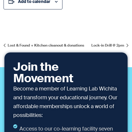
Add to calendar
Lost & Found + Kitchen cleanout & donations
Lock-in Drill @ 2pm
Join the
Movement
Become a member of Learning Lab Wichita
and transform your educational journey. Our
affordable memberships unlock a world of
possibilities:
Access to our co-learning facility seven