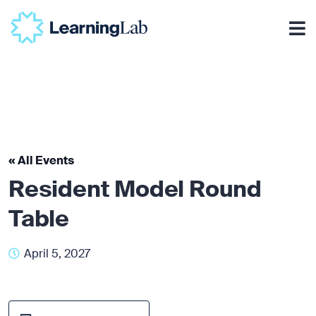
« All Events
Resident Model Round
Table
April 5, 2027