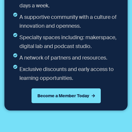
days a week.
A supportive community with a culture of
innovation and openness.
Specialty spaces including: makerspace,
digital lab and podcast studio.
A network of partners and resources.
Exclusive discounts and early access to
learning opportunities.
Become a Member Today