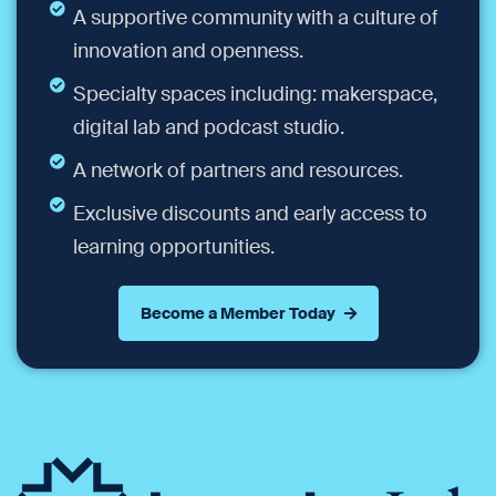
A supportive community with a culture of
innovation and openness.
Specialty spaces including: makerspace,
digital lab and podcast studio.
A network of partners and resources.
Exclusive discounts and early access to
learning opportunities.
Become a Member Today