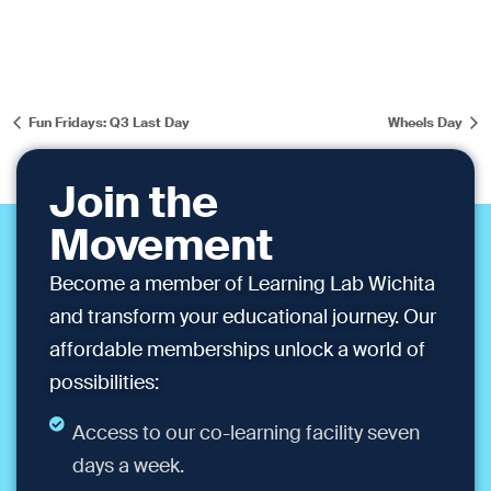
Fun Fridays: Q3 Last Day
Wheels Day
Join the
Movement
Become a member of Learning Lab Wichita
and transform your educational journey. Our
affordable memberships unlock a world of
possibilities:
Access to our co-learning facility seven
days a week.