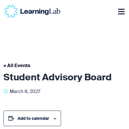
« All Events
Student Advisory Board
March 8, 2027
Add to calendar