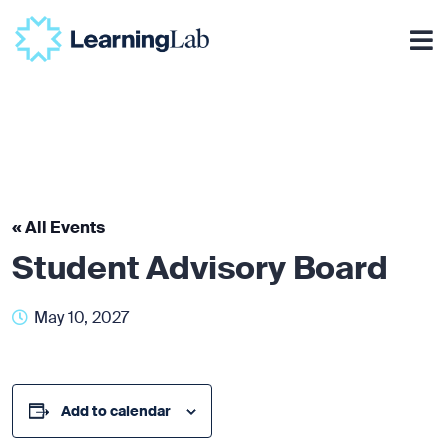
« All Events
Student Advisory Board
May 10, 2027
Add to calendar