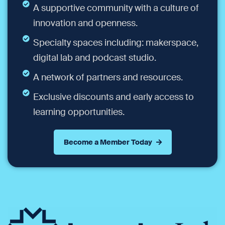
A supportive community with a culture of
innovation and openness.
Specialty spaces including: makerspace,
digital lab and podcast studio.
A network of partners and resources.
Exclusive discounts and early access to
learning opportunities.
Become a Member Today