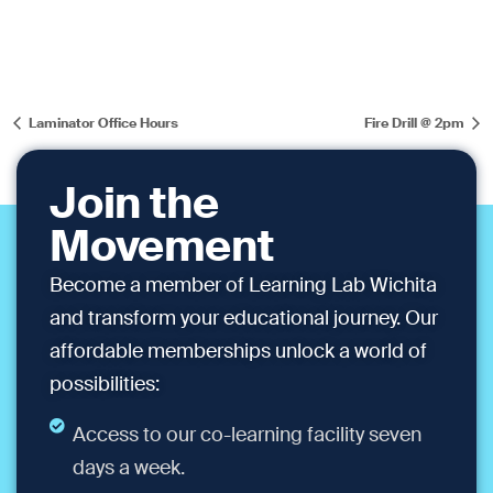
Laminator Office Hours
Fire Drill @ 2pm
Join the
Movement
Become a member of Learning Lab Wichita
and transform your educational journey. Our
affordable memberships unlock a world of
possibilities:
Access to our co-learning facility seven
days a week.