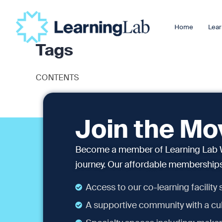
Home
Lear
Tags
CONTENTS
Join the M
Become a member of Learning Lab W
journey. Our affordable memberships 
Access to our co-learning facility
A supportive community with a cul