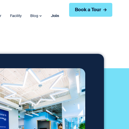
Book a Tour
r
Facility
Blog
Join