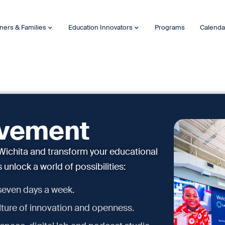
ners & Families
Education Innovators
Programs
Calenda
ovement
ichita and transform your educational
unlock a world of possibilities:
 seven days a week.
ture of innovation and openness.