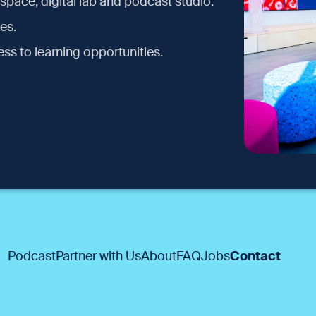
space, digital lab and podcast studio.
es.
ss to learning opportunities.
Podcast
Partner with Us
About
FAQ
Jobs
Contact