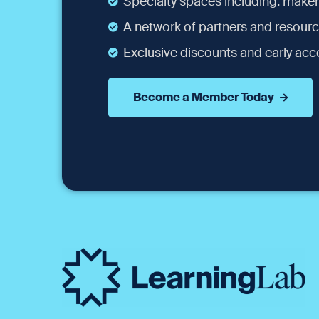
Specialty spaces including: maker
A network of partners and resourc
Exclusive discounts and early acce
Become a Member Today